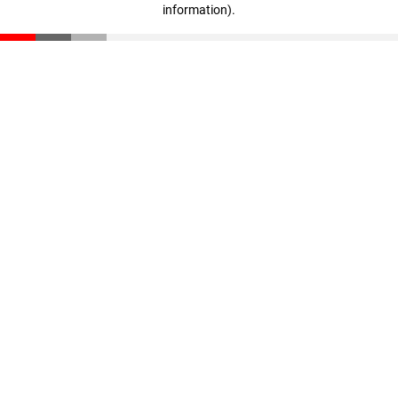
information)
.