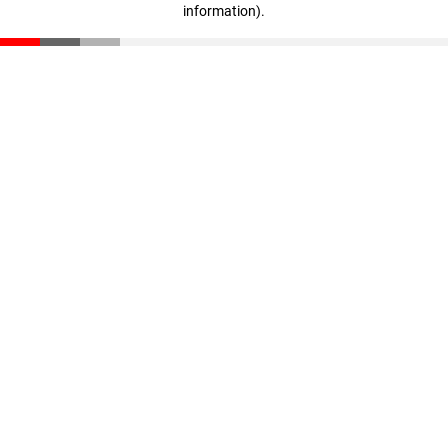
information)
.