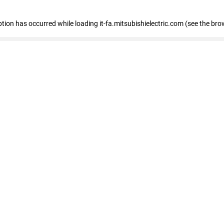
eption has occurred
while loading
it-fa.mitsubishielectric.com
(see the bro