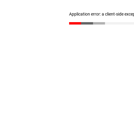
Application error: a client-side exc