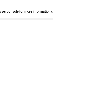
wser console for more information)
.