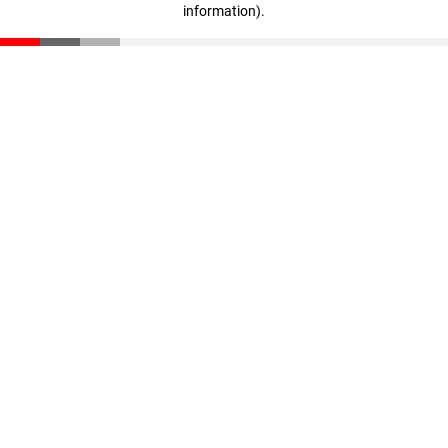
information)
.