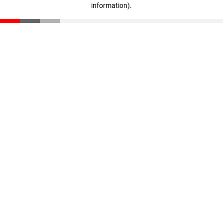
information)
.