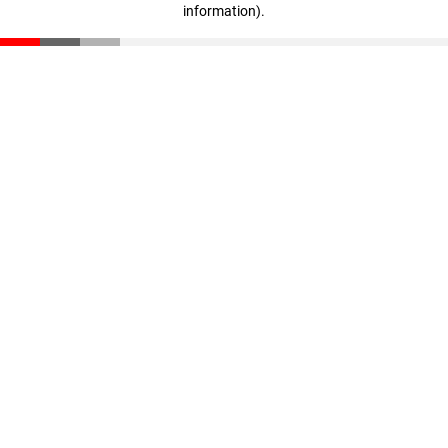
information)
.