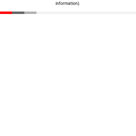
information)
.