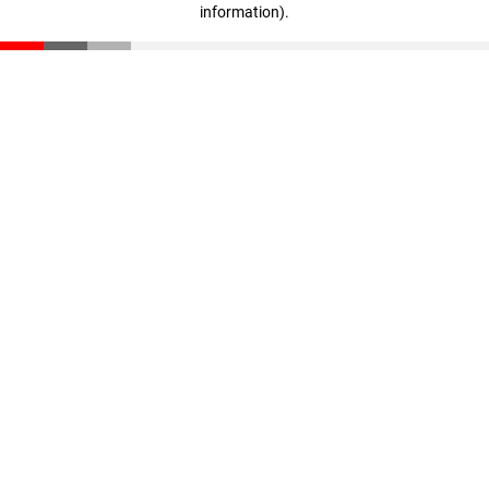
information)
.