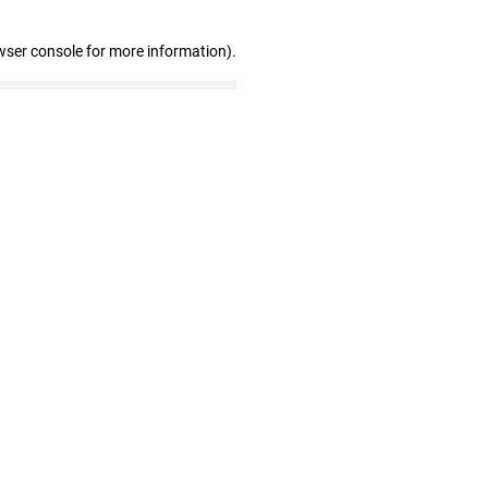
wser console for more information)
.