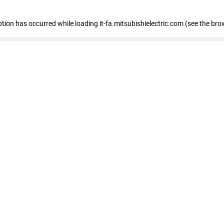
eption has occurred
while loading
it-fa.mitsubishielectric.com
(see the bro