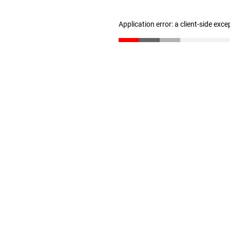
Application error: a client-side exc