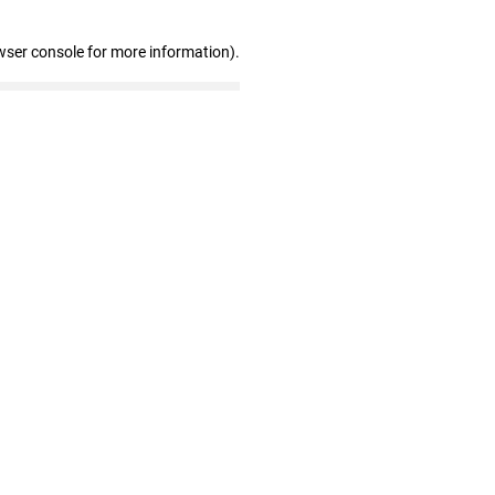
wser console for more information)
.