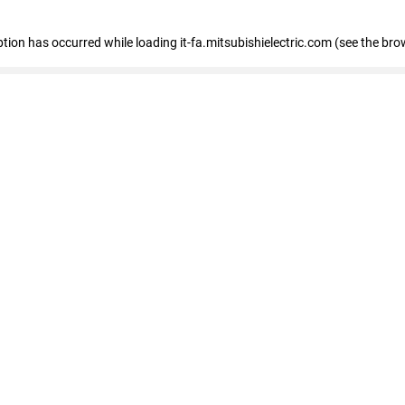
eption has occurred
while loading
it-fa.mitsubishielectric.com
(see the bro