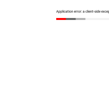
Application error: a client-side exc