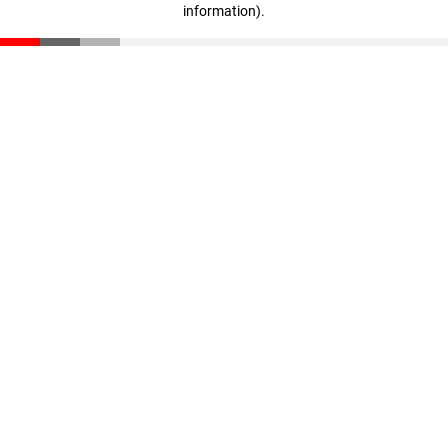
information)
.