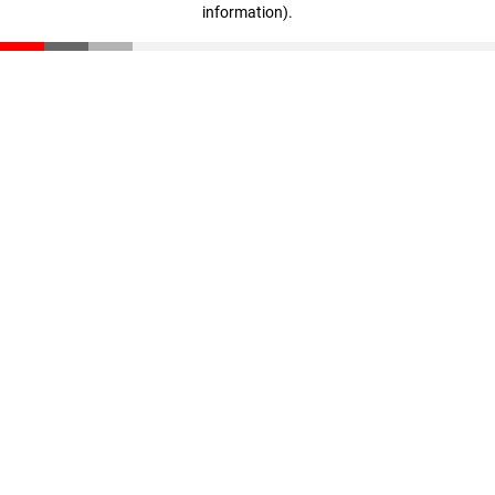
information)
.