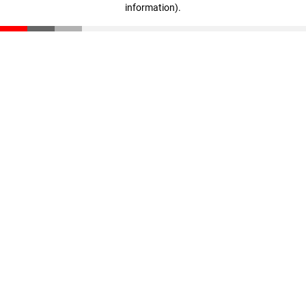
information)
.