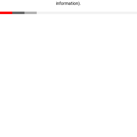
information)
.