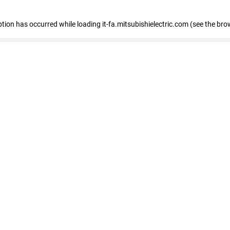
eption has occurred
while loading
it-fa.mitsubishielectric.com
(see the bro