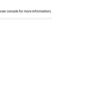
wser console for more information)
.