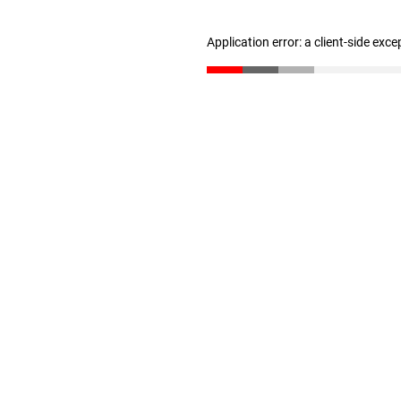
Application error: a client-side exc