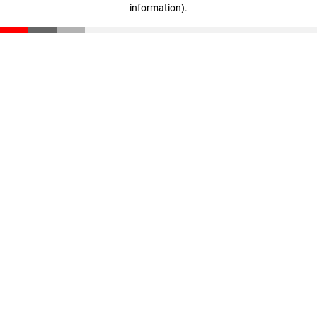
information)
.