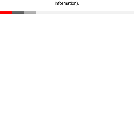
information)
.