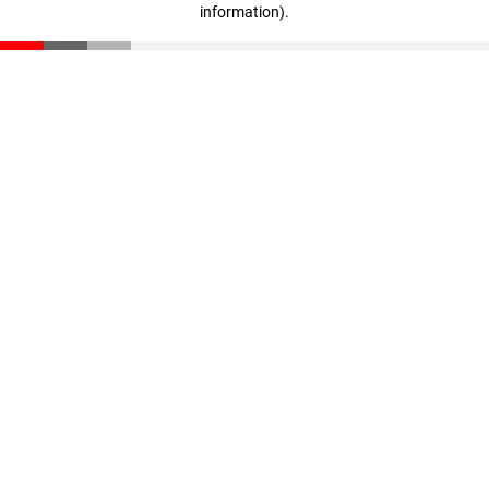
information)
.