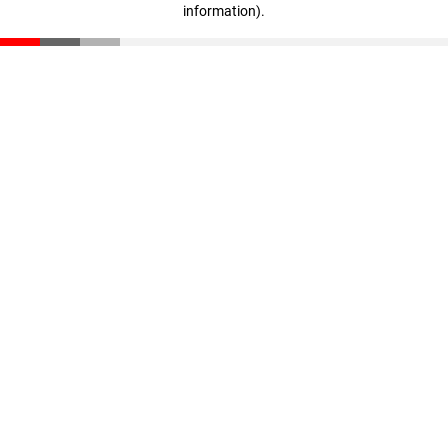
information)
.