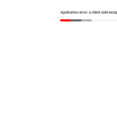
Application error: a client-side exc