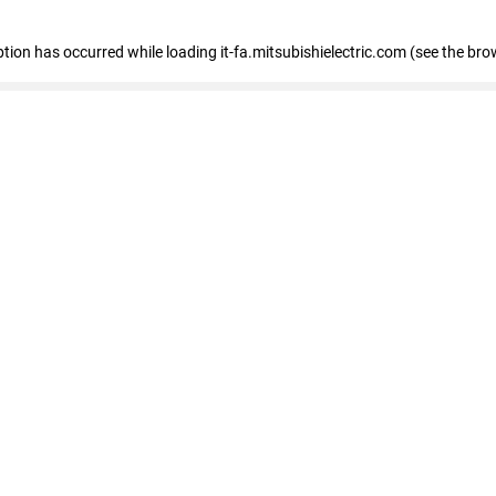
eption has occurred
while loading
it-fa.mitsubishielectric.com
(see the bro