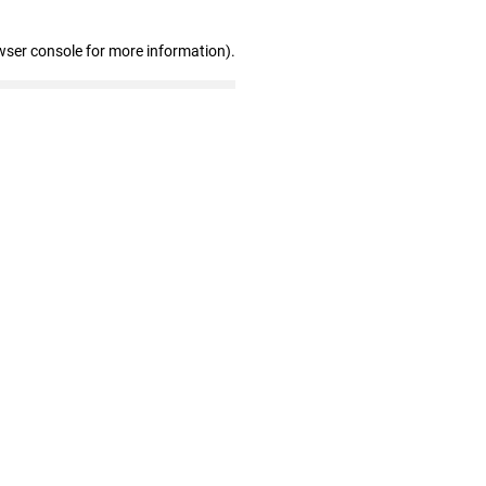
wser console for more information)
.