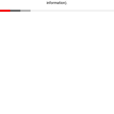
information)
.