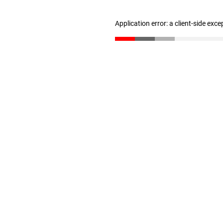
Application error: a client-side exc