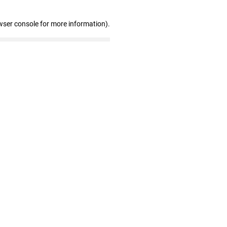
wser console for more information)
.