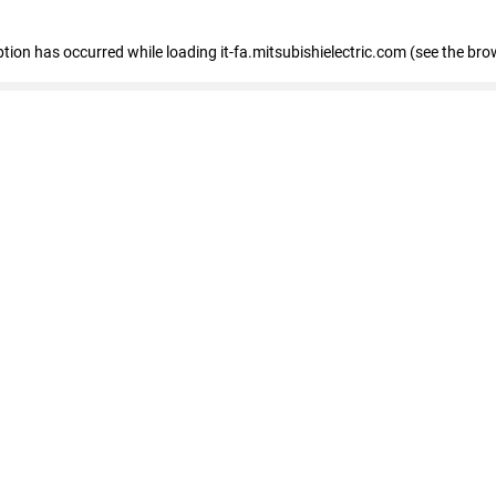
eption has occurred
while loading
it-fa.mitsubishielectric.com
(see the bro