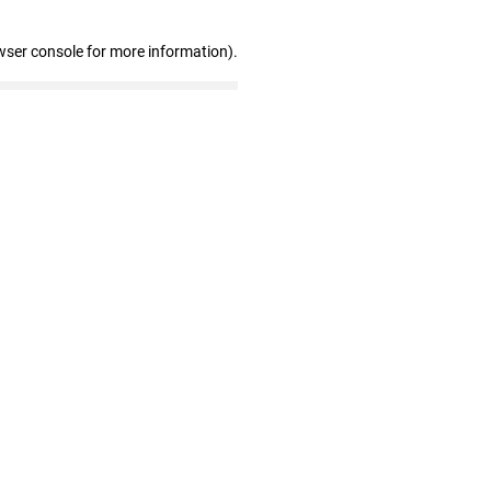
wser console for more information)
.