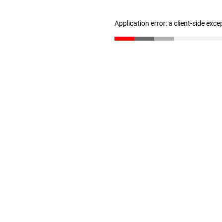
Application error: a client-side exc