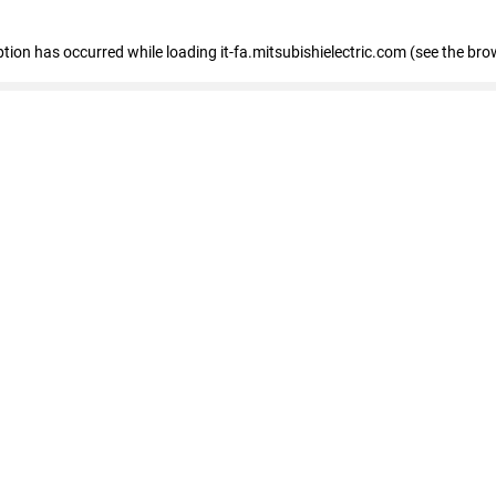
eption has occurred
while loading
it-fa.mitsubishielectric.com
(see the bro