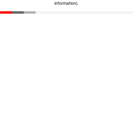
information)
.