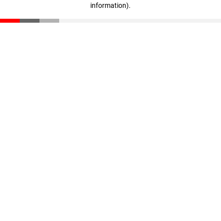
information)
.