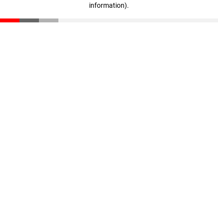
information)
.