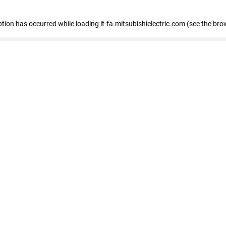
eption has occurred
while loading
it-fa.mitsubishielectric.com
(see the bro