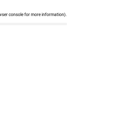
wser console for more information)
.