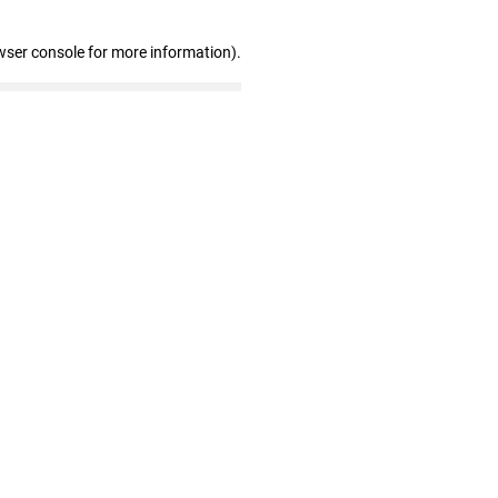
wser console for more information)
.