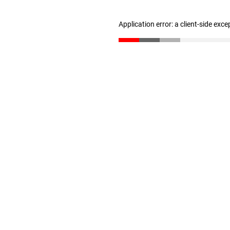
Application error: a client-side exc