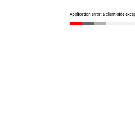
Application error: a client-side exc