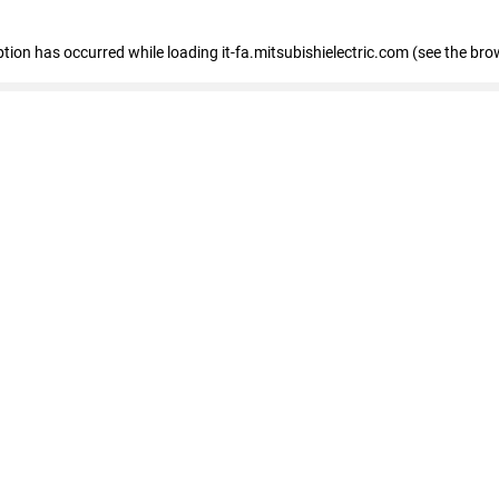
eption has occurred
while loading
it-fa.mitsubishielectric.com
(see the bro