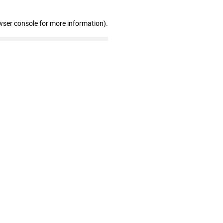
wser console for more information)
.