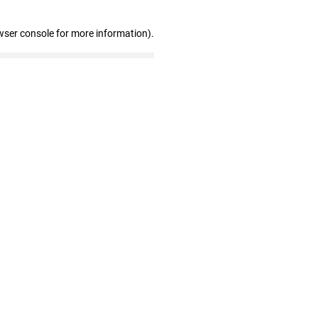
wser console for more information)
.