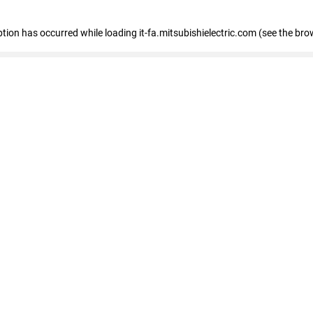
eption has occurred
while loading
it-fa.mitsubishielectric.com
(see the bro