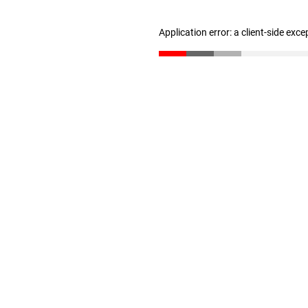
Application error: a client-side exc