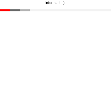
information)
.