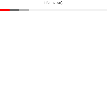
information)
.