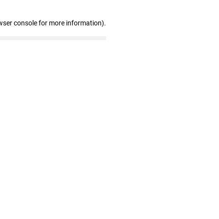
wser console for more information)
.