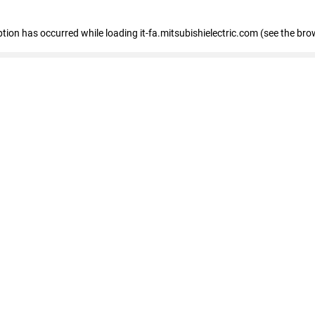
eption has occurred
while loading
it-fa.mitsubishielectric.com
(see the bro