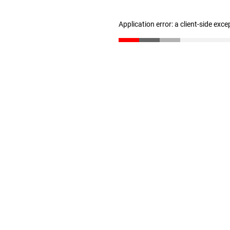
Application error: a client-side exc