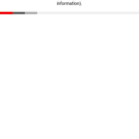
information)
.