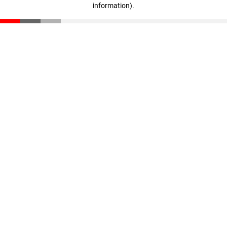
information)
.