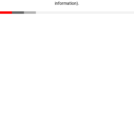
information)
.