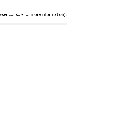
wser console for more information)
.