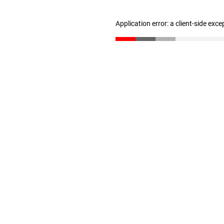
Application error: a client-side exc