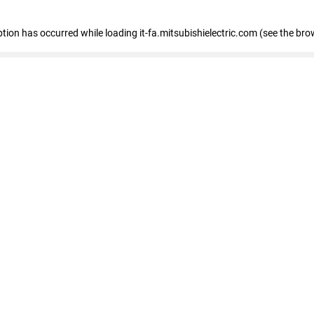
eption has occurred
while loading
it-fa.mitsubishielectric.com
(see the bro