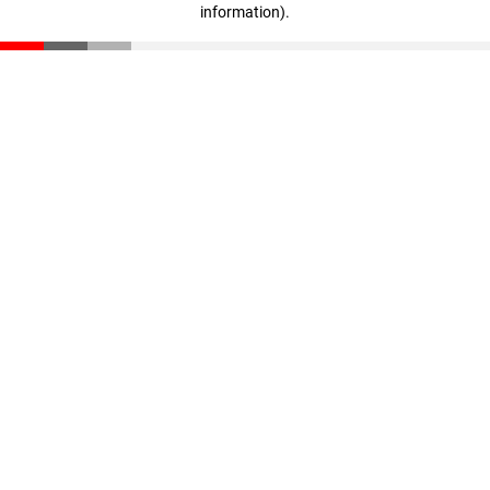
information)
.