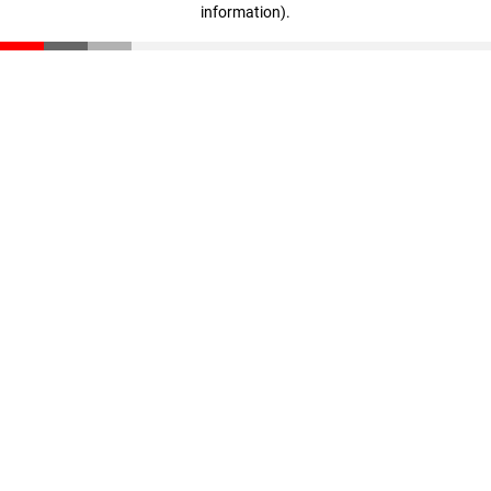
information)
.