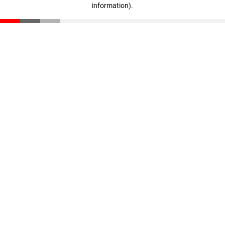
information)
.