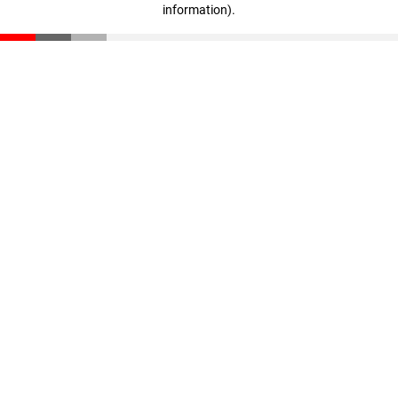
information)
.