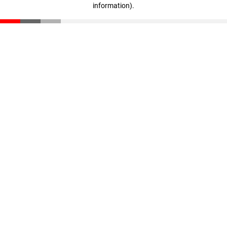
information)
.