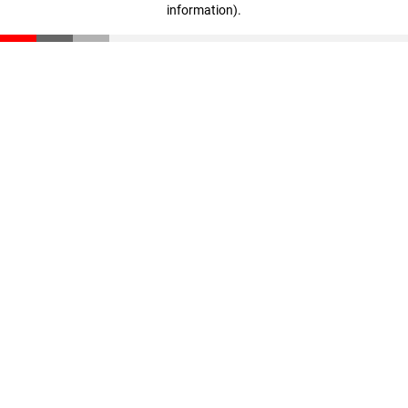
information)
.