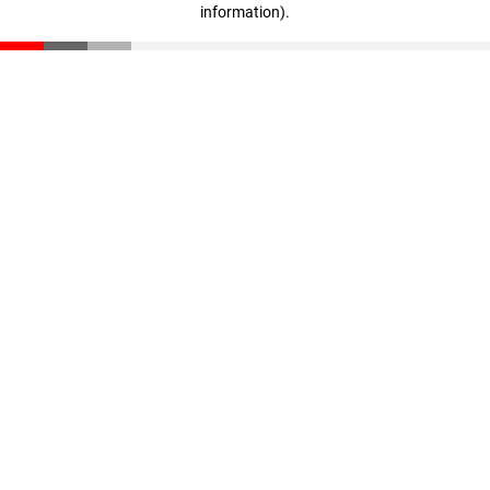
information)
.