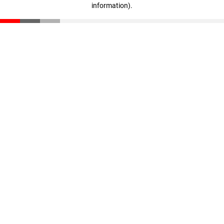
information)
.