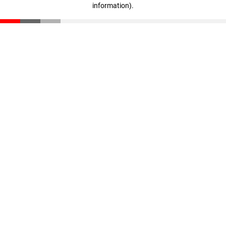
information)
.