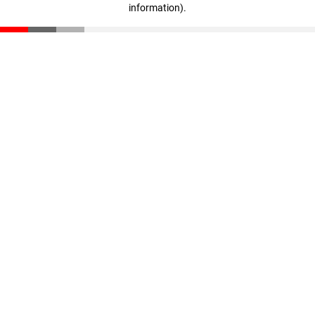
information)
.