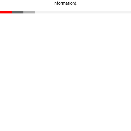
information)
.