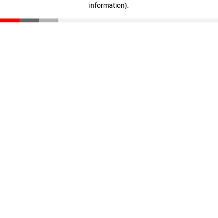
information)
.