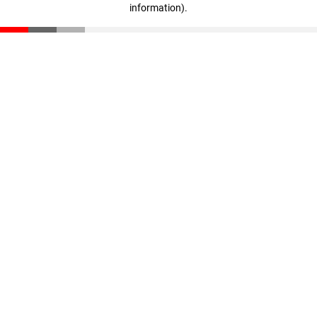
information)
.